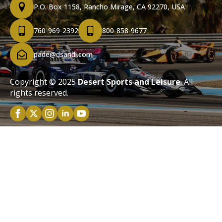
P.O. Box 1158, Rancho Mirage, CA 92270, USA
760-969-2392
800-858-9677
pade@dsandl.com
Copyright © 2025
Desert Sports and Leisure
. All
rights reserved.