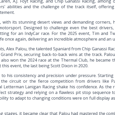
Laren, A.J. Foyt Racing, and Chip Ganassi Racing, among 
s' abilities and the challenge of the track itself, offerin
itement.
, with its stunning desert views and demanding corners,
 motorsport. Designed to challenge even the best drivers, t
etting for an IndyCar race. For the 2025 event, Tim and Tw
life once again, delivering an incredible atmosphere and an 
ts, Alex Palou, the talented Spaniard from Chip Ganassi Rac
Grand Prix, securing back-to-back wins at the track. Pal
 also won the 2024 race at the Thermal Club, he became the 
t this event, the last being Scott Dixon in 2020.
to his consistency and precision under pressure. Starting 
f the circuit or the fierce competition from drivers lik
l Letterman Lanigan Racing shake his confidence. As the r
ect strategy and relying on a flawless pit stop sequence to
bility to adapt to changing conditions were on full display a
sing stages, it became clear that Palou had mastered the co