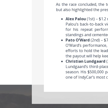
As the race concluded, the t
but also highlighted the pres
Alex Palou
(1st) – $1.2 
Palou’s back-to-back v
for his repeat perfor
standings and cemented 
Pato O’Ward
(2nd) – $
O’Ward’s performance, d
efforts to hold the le
the payout will help ke
Christian Lundgaard
(
Lundgaard’s third-place
season. His $500,000 p
one of IndyCar’s most ch