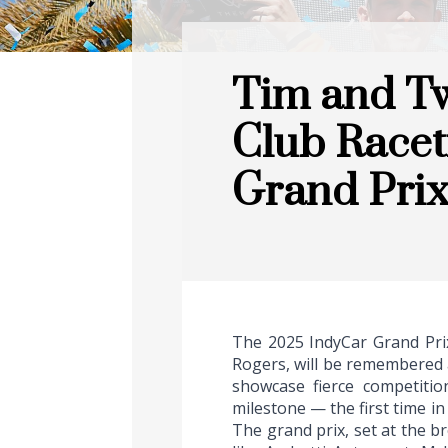
Tim and Tw
Club Racet
Grand Pri
The 2025 IndyCar Grand Prix
Rogers, will be remembered a
showcase fierce competitio
milestone — the first time in
The grand prix, set at the b