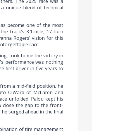
others. The 2025 race was a
g a unique blend of technical
 has become one of the most
he track’s 3.1-mile, 17-turn
anna Rogers’ vision for this
unforgettable race.
ing, took home the victory in
ou's performance was nothing
first driver in five years to
from a mid-field position, he
e Pato O’Ward of McLaren and
ace unfolded, Palou kept his
 close the gap to the front-
s he surged ahead in the final
mbination of tire management