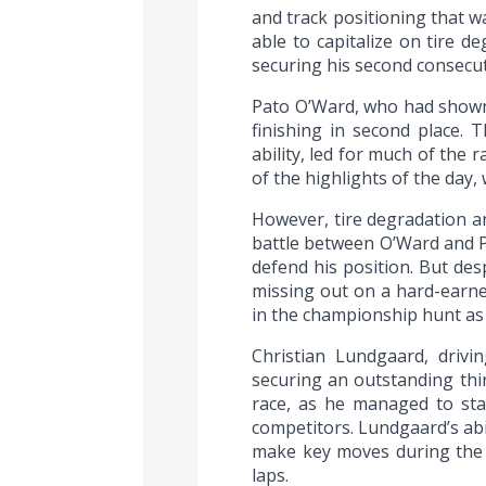
and track positioning that w
able to capitalize on tire d
securing his second consecutiv
Pato O’Ward, who had shown 
finishing in second place. 
ability, led for much of the
of the highlights of the day,
However, tire degradation a
battle between O’Ward and Pa
defend his position. But des
missing out on a hard-earned
in the championship hunt as
Christian Lundgaard, driv
securing an outstanding thi
race, as he managed to sta
competitors. Lundgaard’s abil
make key moves during the ra
laps.