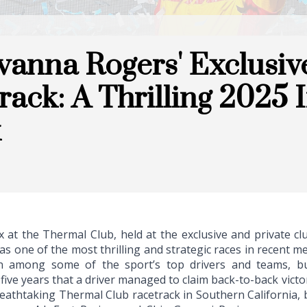
anna Rogers' Exclusiv
rack: A Thrilling 2025
x
 at the Thermal Club, held at the exclusive and private 
s one of the most thrilling and strategic races in recent m
n among some of the sport’s top drivers and teams, bu
 five years that a driver managed to claim back-to-back victor
reathtaking Thermal Club racetrack in Southern California,