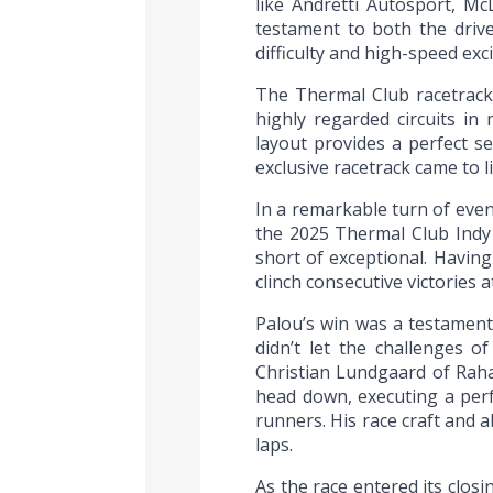
like Andretti Autosport, Mc
testament to both the driver
difficulty and high-speed exc
The Thermal Club racetrack
highly regarded circuits in
layout provides a perfect s
exclusive racetrack came to 
In a remarkable turn of even
the 2025 Thermal Club Indy 
short of exceptional. Having
clinch consecutive victories a
Palou’s win was a testament 
didn’t let the challenges o
Christian Lundgaard of Raha
head down, executing a perf
runners. His race craft and a
laps.
As the race entered its clo