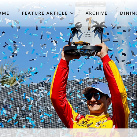
OME
FEATURE ARTICLE
ARCHIVE
DININ