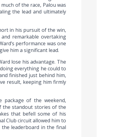
r much of the race, Palou was
aling the lead and ultimately
t in his pursuit of the win,
le and remarkable overtaking
 O’Ward’s performance was one
ive him a significant lead.
Ward lose his advantage. The
 doing everything he could to
and finished just behind him,
ve result, keeping him firmly
se package of the weekend,
 the standout stories of the
kes that befell some of his
al Club circuit allowed him to
 the leaderboard in the final