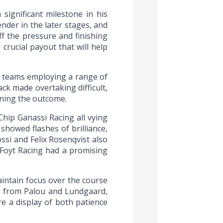
significant milestone in his
nder in the later stages, and
f the pressure and finishing
crucial payout that will help
h teams employing a range of
ack made overtaking difficult,
ining the outcome.
hip Ganassi Racing all vying
howed flashes of brilliance,
ssi and Felix Rosenqvist also
 Foyt Racing had a promising
intain focus over the course
s from Palou and Lundgaard,
e a display of both patience