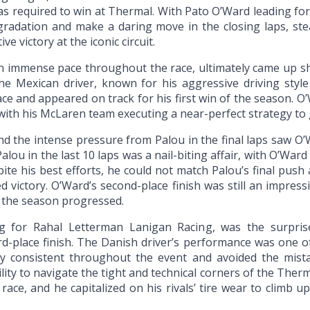
as required to win at Thermal. With Pato O’Ward leading fo
egradation and make a daring move in the closing laps, ste
e victory at the iconic circuit.
immense pace throughout the race, ultimately came up shor
The Mexican driver, known for his aggressive driving sty
 race and appeared on track for his first win of the season.
 with his McLaren team executing a near-perfect strategy to g
nd the intense pressure from Palou in the final laps saw O’
lou in the last 10 laps was a nail-biting affair, with O’Ward
pite his best efforts, he could not match Palou’s final push 
 victory. O’Ward’s second-place finish was still an impressi
 the season progressed.
ing for Rahal Letterman Lanigan Racing, was the surpri
rd-place finish. The Danish driver’s performance was one of
y consistent throughout the event and avoided the mista
ity to navigate the tight and technical corners of the Therm
ce, and he capitalized on his rivals’ tire wear to climb up