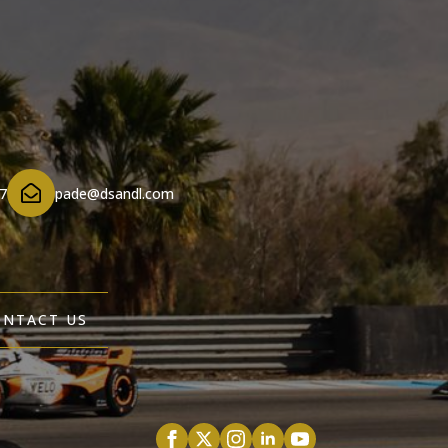
7
pade@dsandl.com
ONTACT US