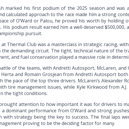
ish marked his first podium of the 2025 season and was a 
and calculated approach to the race made him a strong conte
pace of O’Ward or Palou, he proved his worth by holding of
. His podium result earned him a well-deserved $500,000, a 
ampionship pursuit.
 at Thermal Club was a masterclass in strategic racing, wit
n the demanding circuit. The tight, technical nature of the tr
ment, and fuel conservation played a massive role in determ
attle of the teams, with Andretti Autosport, McLaren, and C
 Herta and Romain Grosjean from Andretti Autosport both s
ch the pace of the top three drivers. McLaren’s Alexander Ro
ith tire management issues, while Kyle Kirkwood from A.J.
on the tight conditions.
brought attention to how important it was for drivers to ma
ith a dominant performance from O’Ward and strong pushe
 with strategy being the key to success. The final laps wer
nagement proving to be the deciding factor for many.