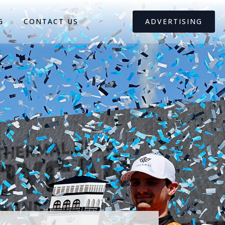
G
CONTACT US
ADVERTISING