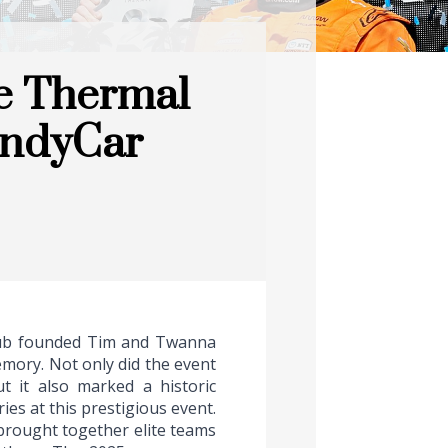
e Thermal
 IndyCar
club founded Tim and Twanna
emory. Not only did the event
t it also marked a historic
ies at this prestigious event.
 brought together elite teams