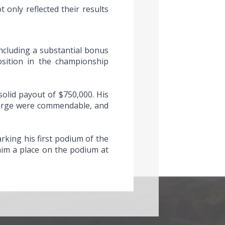
 only reflected their results
including a substantial bonus
osition in the championship
solid payout of $750,000. His
charge were commendable, and
rking his first podium of the
him a place on the podium at