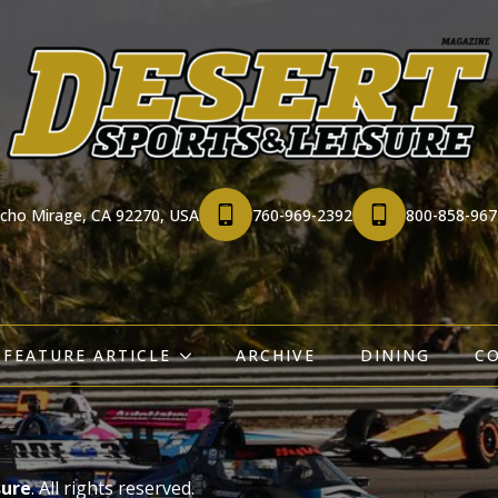
ncho Mirage, CA 92270, USA
760-969-2392
800-858-967
FEATURE ARTICLE
ARCHIVE
DINING
C
sure
. All rights reserved.