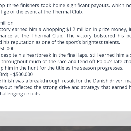
op three finishers took home significant payouts, which not
tige of the event at the Thermal Club.
million
ictory earned him a whopping $1.2 million in prize money, 
mance at the Thermal Club. The victory bolstered his p
his reputation as one of the sport’s brightest talents.
750,000
espite his heartbreak in the final laps, still earned him a 
ad throughout much of the race and fend off Palou’s late 
ep him in the hunt for the title as the season progresses.
3rd) – $500,000
 finish was a breakthrough result for the Danish driver, ma
ayout reflected the strong drive and strategy that earned 
allenging circuits.