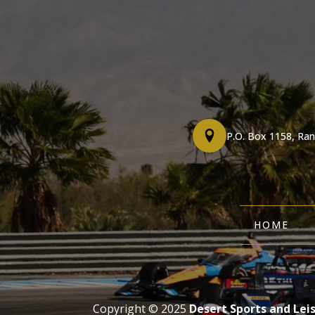
P.O. Box 1158, Ra
HOME
Copyright © 2025
Desert Sports and Lei