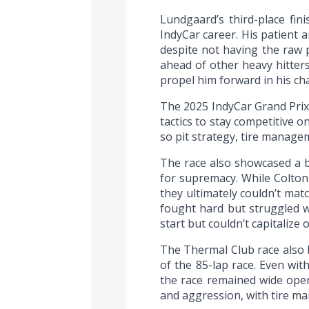
Lundgaard’s third-place fin
IndyCar career. His patient 
despite not having the raw 
ahead of other heavy hitters
propel him forward in his ch
The 2025 IndyCar Grand Prix
tactics to stay competitive o
so pit strategy, tire manage
The race also showcased a b
for supremacy. While Colton
they ultimately couldn’t mat
fought hard but struggled w
start but couldn’t capitalize 
The Thermal Club race also 
of the 85-lap race. Even w
the race remained wide open
and aggression, with tire ma