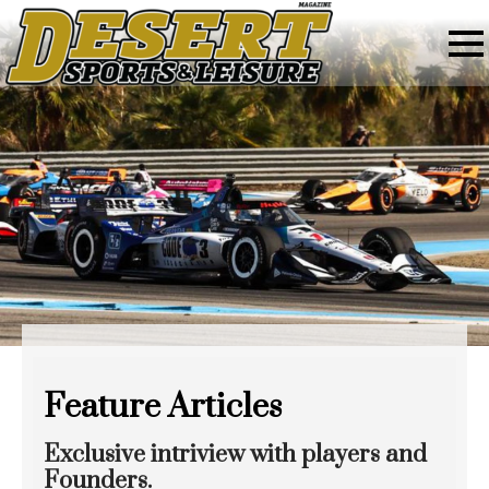
Feature Articles
Exclusive intriview with players and
Founders.