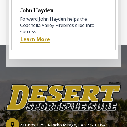
John Hayden
Forward John Hayden helps the
Coachella Valley Firebirds slide into
success
Learn More
P.O. Box 1158, Rancho Mirage, CA 92270, USA