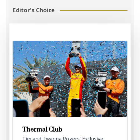
Editor's Choice
Thermal Club
Tim and Twanna Rogers' Exclusive