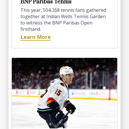
BNP Paribas Tennis
This year, 504,268 tennis fans gathered
together at Indian Wells Tennis Garden
to witness the BNP Paribas Open
firsthand.
Learn More