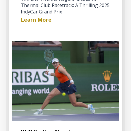
Thermal Club Racetrack: A Thrilling 2025
IndyCar Grand Prix
Learn More